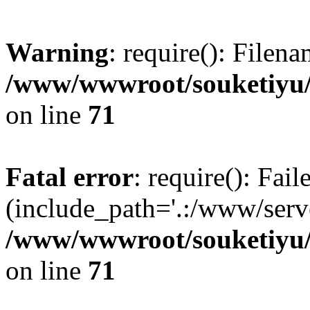
Warning
: require(): Filen
/www/wwwroot/souketiyu/
on line
71
Fatal error
: require(): Fail
(include_path='.:/www/serve
/www/wwwroot/souketiyu/
on line
71