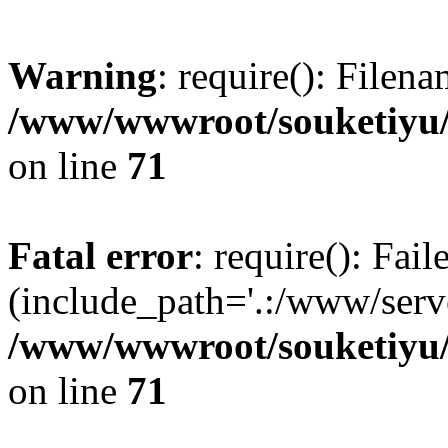
Warning
: require(): Filen
/www/wwwroot/souketiyu/
on line
71
Fatal error
: require(): Fail
(include_path='.:/www/serve
/www/wwwroot/souketiyu/
on line
71