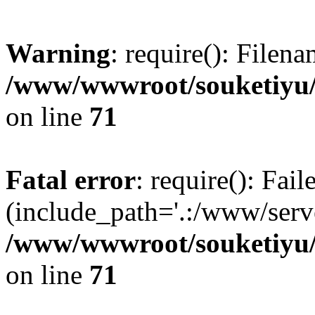
Warning
: require(): Filen
/www/wwwroot/souketiyu/
on line
71
Fatal error
: require(): Fail
(include_path='.:/www/serve
/www/wwwroot/souketiyu/
on line
71