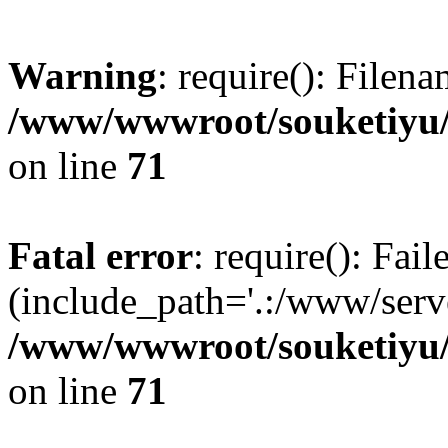
Warning
: require(): Filen
/www/wwwroot/souketiyu/
on line
71
Fatal error
: require(): Fail
(include_path='.:/www/serve
/www/wwwroot/souketiyu/
on line
71