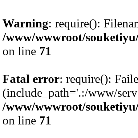
Warning
: require(): Filen
/www/wwwroot/souketiyu/
on line
71
Fatal error
: require(): Fail
(include_path='.:/www/serve
/www/wwwroot/souketiyu/
on line
71