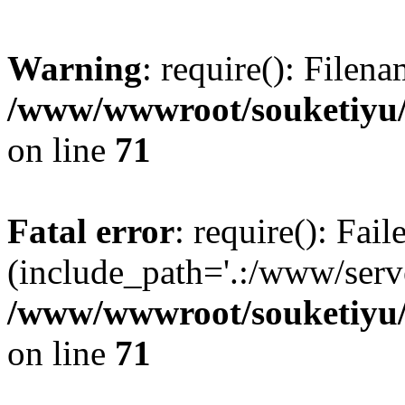
Warning
: require(): Filen
/www/wwwroot/souketiyu/
on line
71
Fatal error
: require(): Fail
(include_path='.:/www/serve
/www/wwwroot/souketiyu/
on line
71