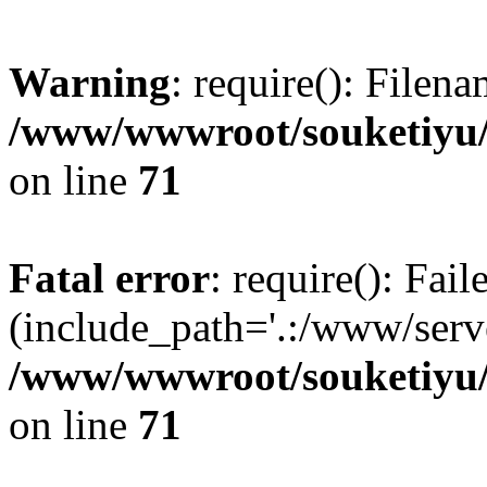
Warning
: require(): Filen
/www/wwwroot/souketiyu/
on line
71
Fatal error
: require(): Fail
(include_path='.:/www/serve
/www/wwwroot/souketiyu/
on line
71