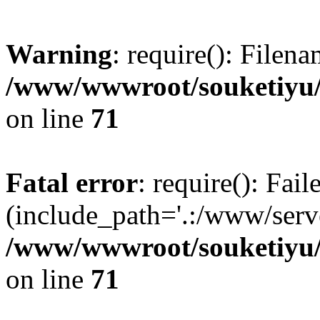
Warning
: require(): Filen
/www/wwwroot/souketiyu/
on line
71
Fatal error
: require(): Fail
(include_path='.:/www/serve
/www/wwwroot/souketiyu/
on line
71