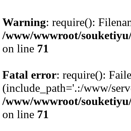
Warning
: require(): Filen
/www/wwwroot/souketiyu/
on line
71
Fatal error
: require(): Fail
(include_path='.:/www/serve
/www/wwwroot/souketiyu/
on line
71