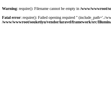
Warning
: require(): Filename cannot be empty in
/www/wwwroot/sou
Fatal error
: require(): Failed opening required '' (include_path='.:/w
/www/wwwroot/souketiyu/vendor/laravel/framework/src/Illumin