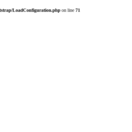
tstrap/LoadConfiguration.php
on line
71