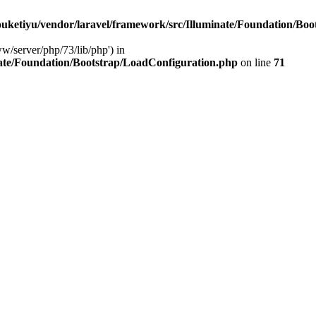
ketiyu/vendor/laravel/framework/src/Illuminate/Foundation/Boo
ww/server/php/73/lib/php') in
ate/Foundation/Bootstrap/LoadConfiguration.php
on line
71