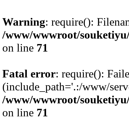
Warning
: require(): Filen
/www/wwwroot/souketiyu/
on line
71
Fatal error
: require(): Fail
(include_path='.:/www/serve
/www/wwwroot/souketiyu/
on line
71