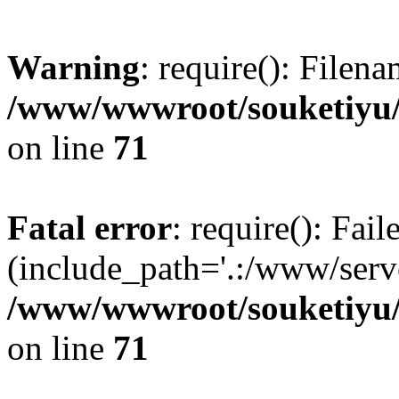
Warning
: require(): Filen
/www/wwwroot/souketiyu/
on line
71
Fatal error
: require(): Fail
(include_path='.:/www/serve
/www/wwwroot/souketiyu/
on line
71