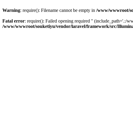
Warning
: require(): Filename cannot be empty in
/www/wwwroot/sou
Fatal error
: require(): Failed opening required '' (include_path='.:/w
/www/wwwroot/souketiyu/vendor/laravel/framework/src/Illumin