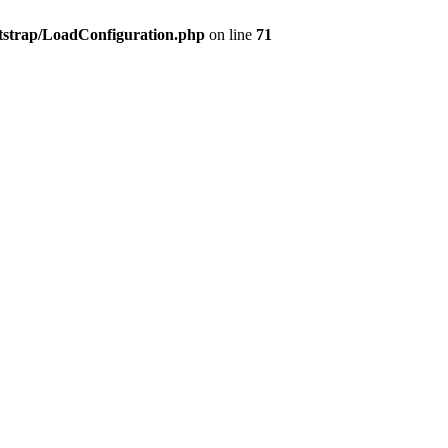
tstrap/LoadConfiguration.php
on line
71