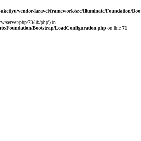
ketiyu/vendor/laravel/framework/src/Illuminate/Foundation/Boo
ww/server/php/73/lib/php') in
ate/Foundation/Bootstrap/LoadConfiguration.php
on line
71