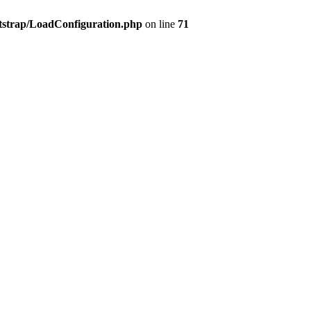
tstrap/LoadConfiguration.php
on line
71