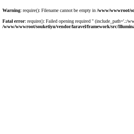
Warning
: require(): Filename cannot be empty in
/www/wwwroot/sou
Fatal error
: require(): Failed opening required '' (include_path='.:/w
/www/wwwroot/souketiyu/vendor/laravel/framework/src/Illumin