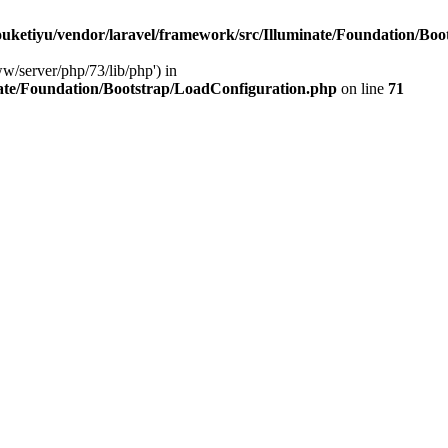
ketiyu/vendor/laravel/framework/src/Illuminate/Foundation/Boo
ww/server/php/73/lib/php') in
ate/Foundation/Bootstrap/LoadConfiguration.php
on line
71