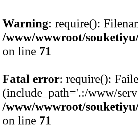
Warning
: require(): Filen
/www/wwwroot/souketiyu/
on line
71
Fatal error
: require(): Fail
(include_path='.:/www/serve
/www/wwwroot/souketiyu/
on line
71