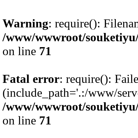
Warning
: require(): Filen
/www/wwwroot/souketiyu/
on line
71
Fatal error
: require(): Fail
(include_path='.:/www/serve
/www/wwwroot/souketiyu/
on line
71