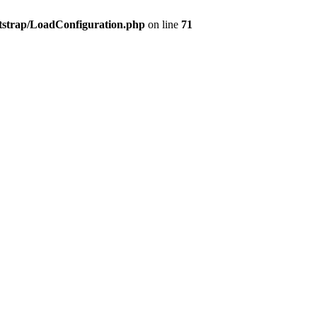
tstrap/LoadConfiguration.php
on line
71