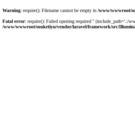
Warning
: require(): Filename cannot be empty in
/www/wwwroot/sou
Fatal error
: require(): Failed opening required '' (include_path='.:/w
/www/wwwroot/souketiyu/vendor/laravel/framework/src/Illumin