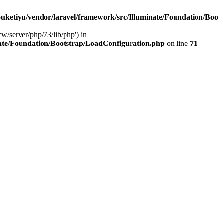
ketiyu/vendor/laravel/framework/src/Illuminate/Foundation/Boo
ww/server/php/73/lib/php') in
ate/Foundation/Bootstrap/LoadConfiguration.php
on line
71