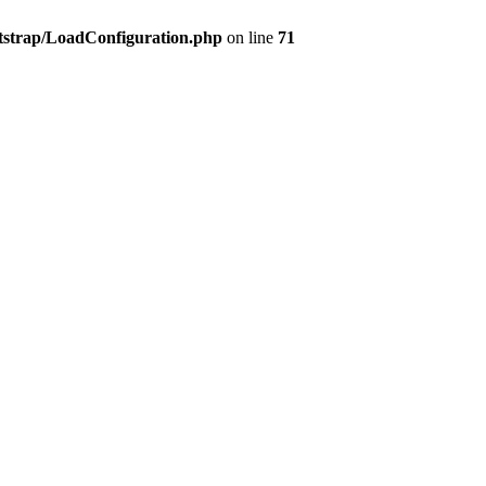
tstrap/LoadConfiguration.php
on line
71