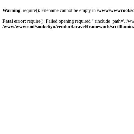
Warning
: require(): Filename cannot be empty in
/www/wwwroot/sou
Fatal error
: require(): Failed opening required '' (include_path='.:/w
/www/wwwroot/souketiyu/vendor/laravel/framework/src/Illumin