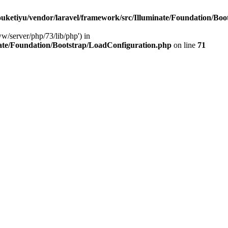
ketiyu/vendor/laravel/framework/src/Illuminate/Foundation/Boo
ww/server/php/73/lib/php') in
ate/Foundation/Bootstrap/LoadConfiguration.php
on line
71