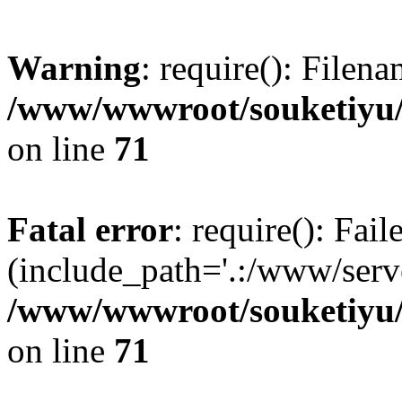
Warning
: require(): Filen
/www/wwwroot/souketiyu/
on line
71
Fatal error
: require(): Fail
(include_path='.:/www/serve
/www/wwwroot/souketiyu/
on line
71