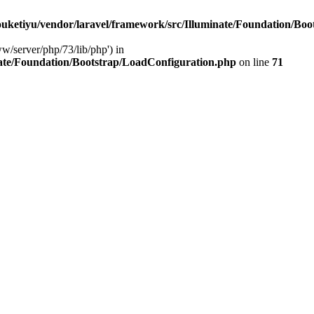
ketiyu/vendor/laravel/framework/src/Illuminate/Foundation/Boo
ww/server/php/73/lib/php') in
ate/Foundation/Bootstrap/LoadConfiguration.php
on line
71