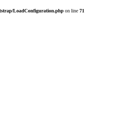
tstrap/LoadConfiguration.php
on line
71