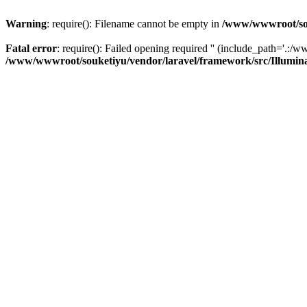
Warning
: require(): Filename cannot be empty in
/www/wwwroot/sou
Fatal error
: require(): Failed opening required '' (include_path='.:/w
/www/wwwroot/souketiyu/vendor/laravel/framework/src/Illumin