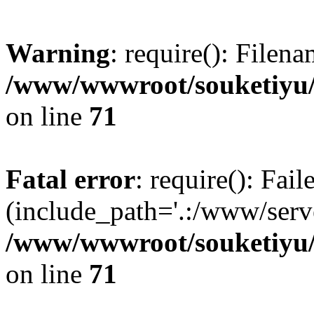
Warning
: require(): Filen
/www/wwwroot/souketiyu/
on line
71
Fatal error
: require(): Fail
(include_path='.:/www/serve
/www/wwwroot/souketiyu/
on line
71