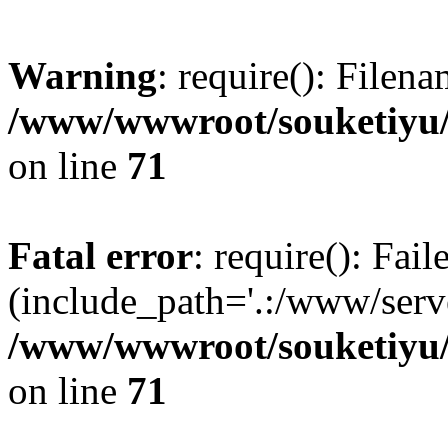
Warning
: require(): Filen
/www/wwwroot/souketiyu/
on line
71
Fatal error
: require(): Fail
(include_path='.:/www/serve
/www/wwwroot/souketiyu/
on line
71