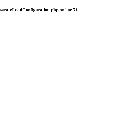
tstrap/LoadConfiguration.php
on line
71