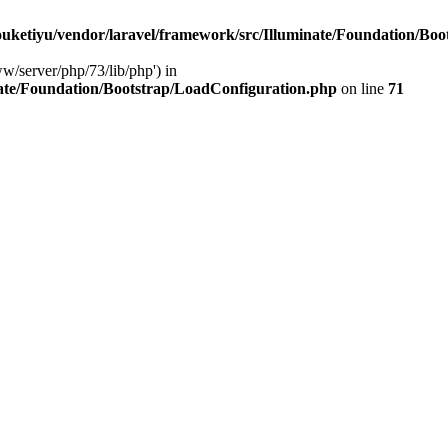
ketiyu/vendor/laravel/framework/src/Illuminate/Foundation/Boo
ww/server/php/73/lib/php') in
ate/Foundation/Bootstrap/LoadConfiguration.php
on line
71