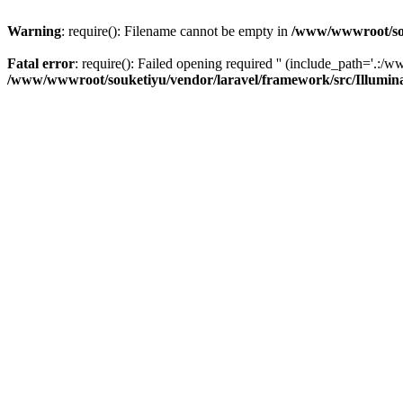
Warning
: require(): Filename cannot be empty in
/www/wwwroot/sou
Fatal error
: require(): Failed opening required '' (include_path='.:/w
/www/wwwroot/souketiyu/vendor/laravel/framework/src/Illumin