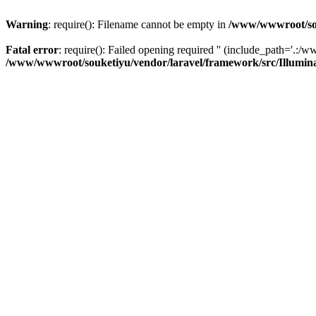
Warning
: require(): Filename cannot be empty in
/www/wwwroot/sou
Fatal error
: require(): Failed opening required '' (include_path='.:/w
/www/wwwroot/souketiyu/vendor/laravel/framework/src/Illumin