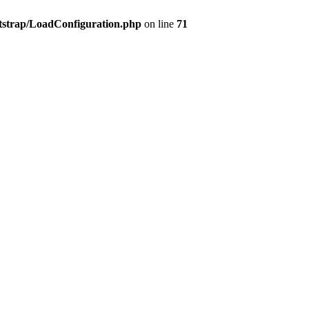
tstrap/LoadConfiguration.php
on line
71