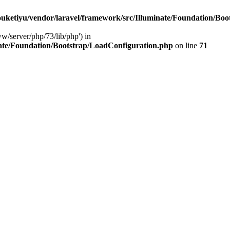
ketiyu/vendor/laravel/framework/src/Illuminate/Foundation/Boo
ww/server/php/73/lib/php') in
ate/Foundation/Bootstrap/LoadConfiguration.php
on line
71