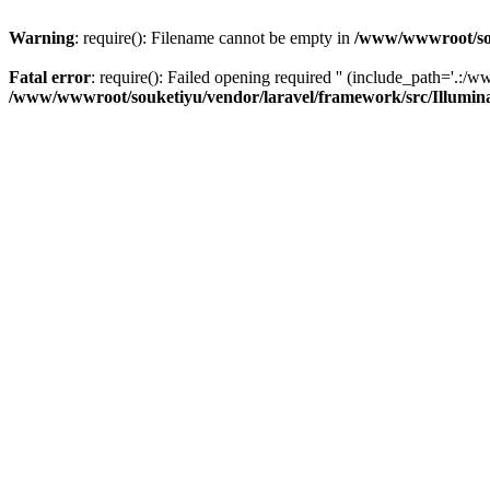
Warning
: require(): Filename cannot be empty in
/www/wwwroot/sou
Fatal error
: require(): Failed opening required '' (include_path='.:/w
/www/wwwroot/souketiyu/vendor/laravel/framework/src/Illumin