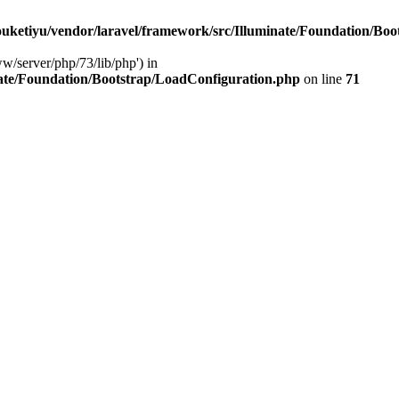
ketiyu/vendor/laravel/framework/src/Illuminate/Foundation/Boo
ww/server/php/73/lib/php') in
ate/Foundation/Bootstrap/LoadConfiguration.php
on line
71