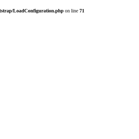
tstrap/LoadConfiguration.php
on line
71