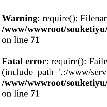
Warning
: require(): Filen
/www/wwwroot/souketiyu/
on line
71
Fatal error
: require(): Fail
(include_path='.:/www/serve
/www/wwwroot/souketiyu/
on line
71