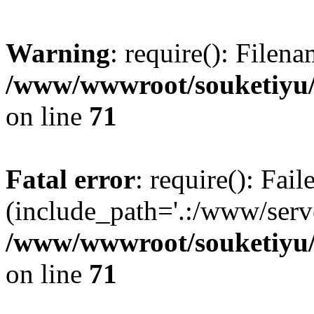
Warning
: require(): Filen
/www/wwwroot/souketiyu/
on line
71
Fatal error
: require(): Fail
(include_path='.:/www/serve
/www/wwwroot/souketiyu/
on line
71