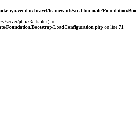
ketiyu/vendor/laravel/framework/src/Illuminate/Foundation/Boo
ww/server/php/73/lib/php') in
ate/Foundation/Bootstrap/LoadConfiguration.php
on line
71