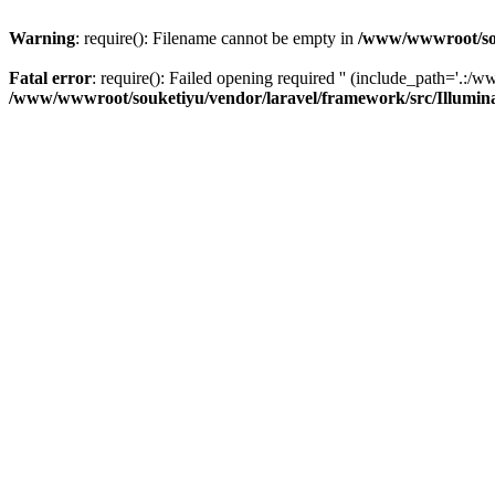
Warning
: require(): Filename cannot be empty in
/www/wwwroot/sou
Fatal error
: require(): Failed opening required '' (include_path='.:/w
/www/wwwroot/souketiyu/vendor/laravel/framework/src/Illumin