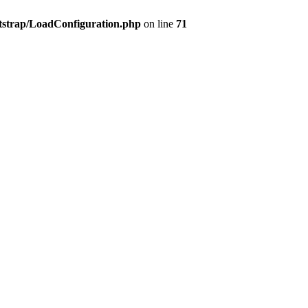
tstrap/LoadConfiguration.php
on line
71