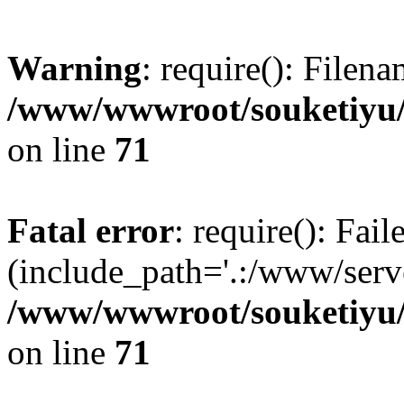
Warning
: require(): Filen
/www/wwwroot/souketiyu/
on line
71
Fatal error
: require(): Fail
(include_path='.:/www/serve
/www/wwwroot/souketiyu/
on line
71