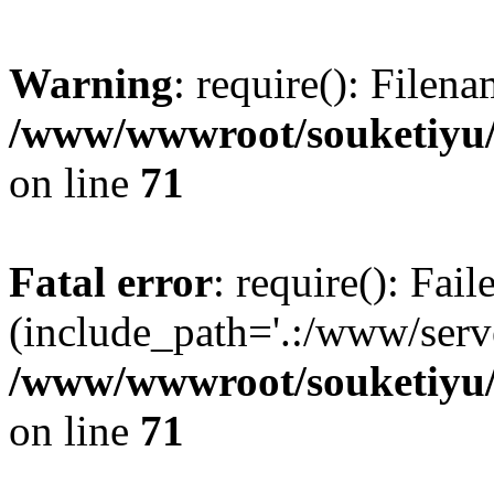
Warning
: require(): Filen
/www/wwwroot/souketiyu/
on line
71
Fatal error
: require(): Fail
(include_path='.:/www/serve
/www/wwwroot/souketiyu/
on line
71