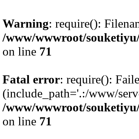
Warning
: require(): Filen
/www/wwwroot/souketiyu/
on line
71
Fatal error
: require(): Fail
(include_path='.:/www/serve
/www/wwwroot/souketiyu/
on line
71