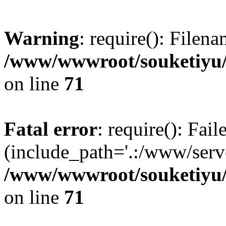
Warning
: require(): Filen
/www/wwwroot/souketiyu/
on line
71
Fatal error
: require(): Fail
(include_path='.:/www/serve
/www/wwwroot/souketiyu/
on line
71