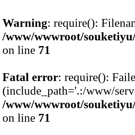
Warning
: require(): Filen
/www/wwwroot/souketiyu/
on line
71
Fatal error
: require(): Fail
(include_path='.:/www/serve
/www/wwwroot/souketiyu/
on line
71