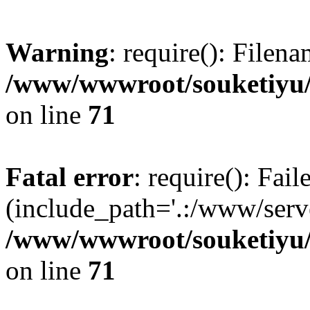
Warning
: require(): Filen
/www/wwwroot/souketiyu/
on line
71
Fatal error
: require(): Fail
(include_path='.:/www/serve
/www/wwwroot/souketiyu/
on line
71