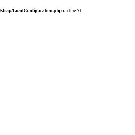
tstrap/LoadConfiguration.php
on line
71