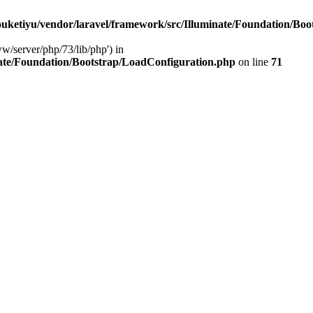
ketiyu/vendor/laravel/framework/src/Illuminate/Foundation/Boo
ww/server/php/73/lib/php') in
ate/Foundation/Bootstrap/LoadConfiguration.php
on line
71