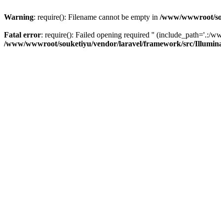
Warning
: require(): Filename cannot be empty in
/www/wwwroot/sou
Fatal error
: require(): Failed opening required '' (include_path='.:/w
/www/wwwroot/souketiyu/vendor/laravel/framework/src/Illumin